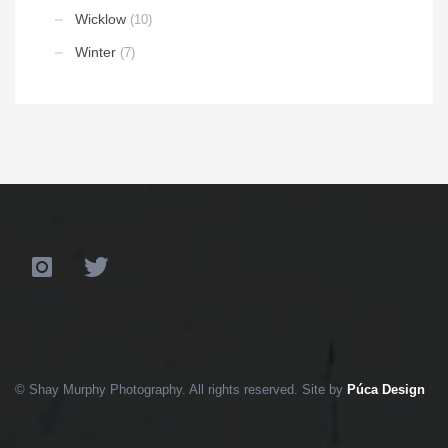
Wicklow
(10)
Winter
(7)
© Shay Murphy Photography. All rights reserved. Site by
Púca Design