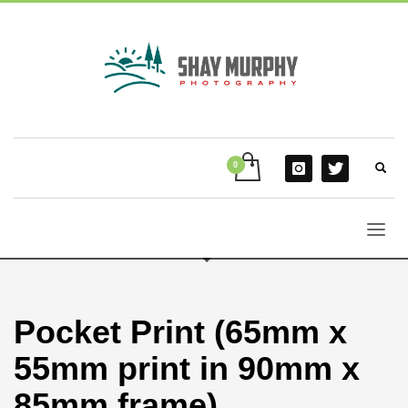
Pocket Print (65mm x
55mm print in 90mm x
85mm frame)