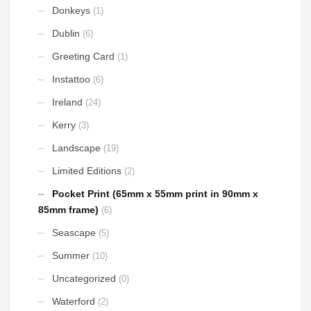
Donkeys
(1)
Dublin
(6)
Greeting Card
(1)
Instattoo
(6)
Ireland
(24)
Kerry
(3)
Landscape
(19)
Limited Editions
(2)
Pocket Print (65mm x 55mm print in 90mm x
85mm frame)
(6)
Seascape
(5)
Summer
(10)
Uncategorized
(0)
Waterford
(2)