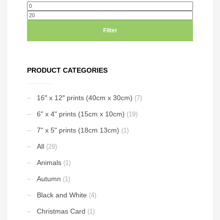
options
may
Min
Max
may
be
price
price
be
chosen
Filter
chosen
on
on
the
the
product
PRODUCT CATEGORIES
product
page
page
16″ x 12″ prints (40cm x 30cm)
(7)
6" x 4" prints (15cm x 10cm)
(19)
7" x 5" prints (18cm 13cm)
(1)
All
(29)
Animals
(1)
Autumn
(1)
Black and White
(4)
Christmas Card
(1)