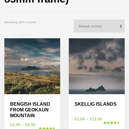
Showing all 6 results
BENGISH ISLAND
SKELLIG ISLANDS
FROM GEOKAUN
MOUNTAIN
€
2.00
–
€
11.00
€
2.00
–
€
8.00
Rated