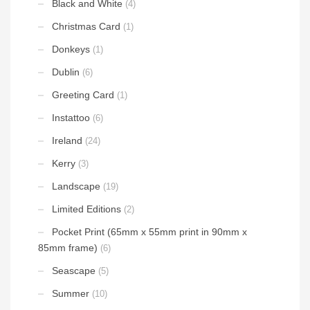
Black and White
(4)
Christmas Card
(1)
Donkeys
(1)
Dublin
(6)
Greeting Card
(1)
Instattoo
(6)
Ireland
(24)
Kerry
(3)
Landscape
(19)
Limited Editions
(2)
Pocket Print (65mm x 55mm print in 90mm x
85mm frame)
(6)
Seascape
(5)
Summer
(10)