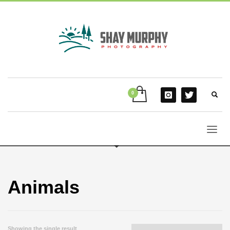
Animals
Showing the single result