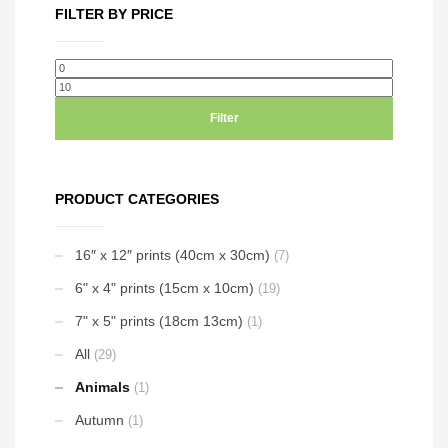
multiple
FILTER BY PRICE
variants.
The
options
Min
Max
may
price
price
be
Filter
chosen
on
the
PRODUCT CATEGORIES
product
page
16″ x 12″ prints (40cm x 30cm)
(7)
6" x 4" prints (15cm x 10cm)
(19)
7" x 5" prints (18cm 13cm)
(1)
All
(29)
Animals
(1)
Autumn
(1)