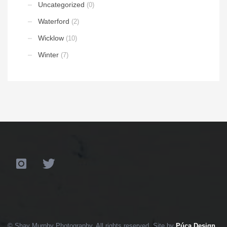
Uncategorized
(0)
Waterford
(2)
Wicklow
(10)
Winter
(7)
© Shay Murphy Photography. All rights reserved. Site by
Púca Design