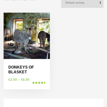
DONKEYS OF
BLASKET
€
2.00
–
€
8.00
Rated
5.00
This
out of 5
product
has