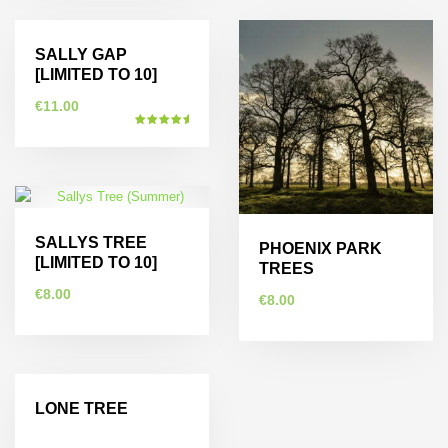
Sold Out
SALLY GAP
[LIMITED TO 10]
€
11.00
Rated
5.00
This
out of 5
product
has
multiple
SALLYS TREE
variants.
PHOENIX PARK
[LIMITED TO 10]
The
TREES
options
€
8.00
€
8.00
may
be
This
This
chosen
product
product
on
has
has
the
LONE TREE
multiple
multiple
product
variants.
variants.
page