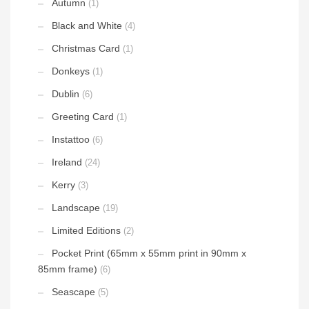
Autumn
(1)
Black and White
(4)
Christmas Card
(1)
Donkeys
(1)
Dublin
(6)
Greeting Card
(1)
Instattoo
(6)
Ireland
(24)
Kerry
(3)
Landscape
(19)
Limited Editions
(2)
Pocket Print (65mm x 55mm print in 90mm x
85mm frame)
(6)
Seascape
(5)