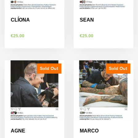
chosen
chosen
on
on
the
the
CLÍONA
SEAN
product
product
page
page
€
25.00
€
25.00
Sold Out
Sold Out
AGNE
MARCO