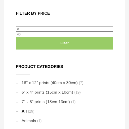
has
the
on
multiple
product
the
FILTER BY PRICE
variants.
page
product
The
page
options
Min
Max
may
price
price
be
Filter
chosen
on
the
PRODUCT CATEGORIES
product
page
16″ x 12″ prints (40cm x 30cm)
(7)
6" x 4" prints (15cm x 10cm)
(19)
7" x 5" prints (18cm 13cm)
(1)
All
(29)
Animals
(1)