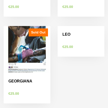
€
25.00
€
25.00
Sold Out
Sold Out
LEO
€
25.00
GEORGIANA
€
25.00