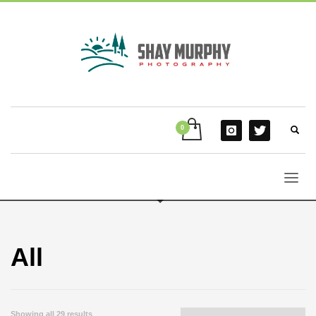
All
Showing all 29 results