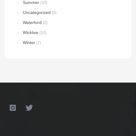
Summer
(10)
Uncategorized
(0)
Waterford
(2)
Wicklow
(10)
Winter
(7)