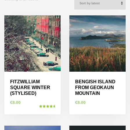
FITZWILLIAM
BENGISH ISLAND
SQUARE WINTER
FROM GEOKAUN
(STYLISED)
MOUNTAIN
€
8.00
€
8.00
Rated
5.00
This
out of 5
This
product
product
has
has