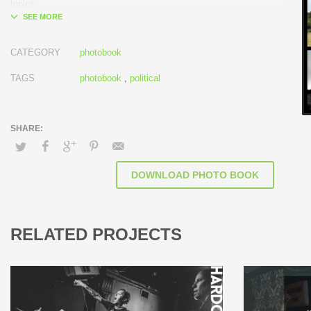
topics.
CATEGORY
photobook
TAGS
photobook
,
political
DOWNLOAD PHOTO BOOK
RELATED PROJECTS