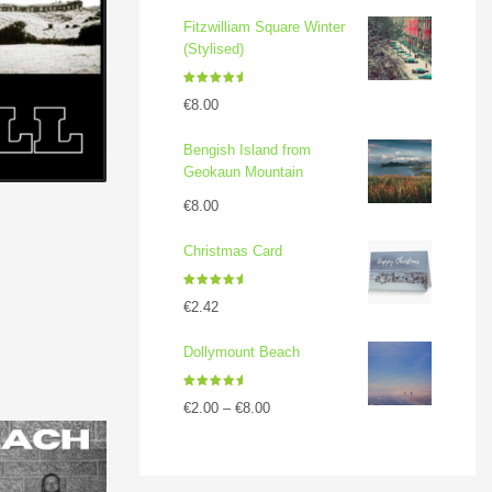
Fitzwilliam Square Winter
(Stylised)
Rated
5.00
€
8.00
out of 5
Bengish Island from
Geokaun Mountain
€
8.00
Christmas Card
Rated
5.00
€
2.42
out of 5
Dollymount Beach
Rated
5.00
€
2.00
–
€
8.00
out of 5