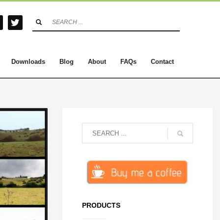
Downloads
Blog
About
FAQs
Contact
PRODUCTS