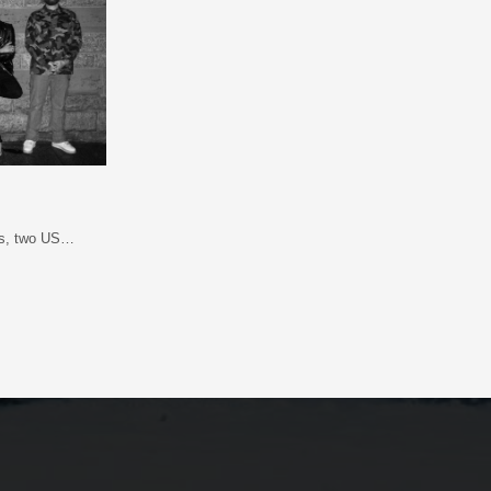
ads, two US…