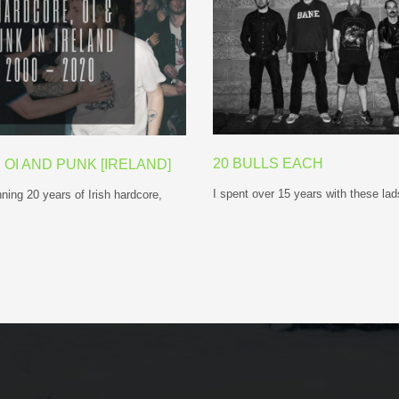
20 BULLS EACH
OI AND PUNK [IRELAND]
I spent over 15 years with these l
ning 20 years of Irish hardcore,