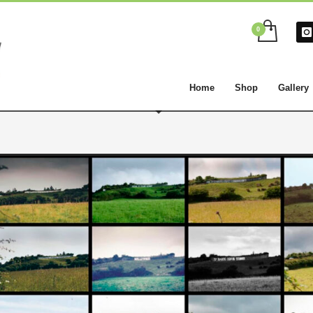
Home
Shop
Gallery