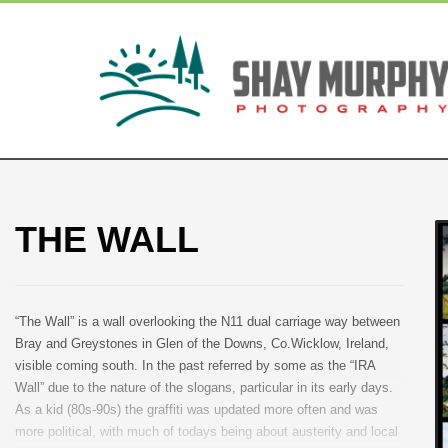
THE WALL
“The Wall” is a wall overlooking the N11 dual carriage way between
Bray and Greystones in Glen of the Downs, Co.Wicklow, Ireland,
visible coming south. In the past referred by some as the “IRA
Wall” due to the nature of the slogans, particular in its early days.
As a kid (80s-90s) the graffiti was updated more often and was
more political, with much of todays being about austerity and local