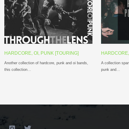
HARDCORE, OI, PUNK [TOURING]
HARDCORE, 
Another collection of hardcore, punk and oi bands,
A collection span
this collection…
punk and…